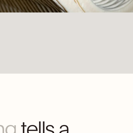
ng
tells a