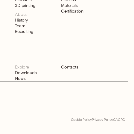
3D printing
Materials
Certification
About
History
Team
Recruiting
Explore
Contacts
Downloads
News
Cookie Policy
Privacy Policy
CACRC