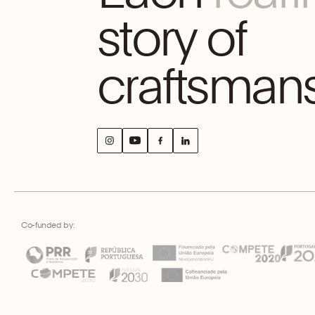
story of
craftsmans
Co-funded by: