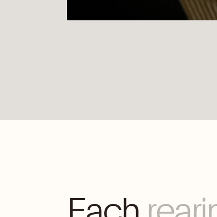
Each
reari