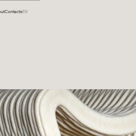
ut
Contacts
EN