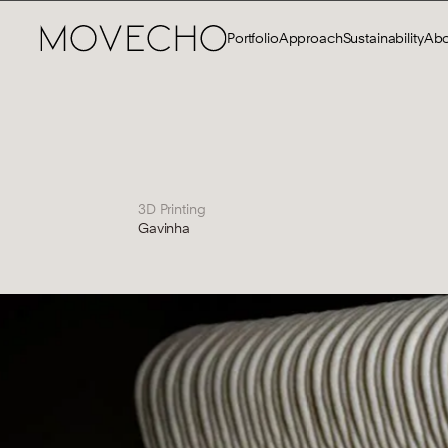
Portfolio
Approach
Sustainability
Abo
3D Printing
Gavinha