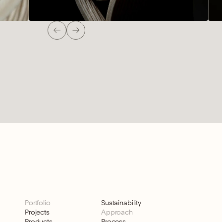
Portfolio
Sustainability
Projects
Approach
Products
Process