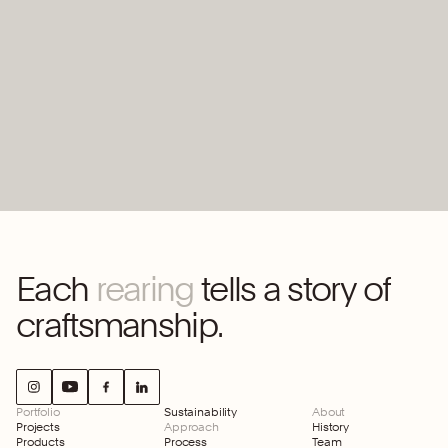
Worten
offices
Each
rearing
tells a story of
craftsmanship.
Portfolio
Sustainability
About
Projects
Approach
History
Products
Process
Team