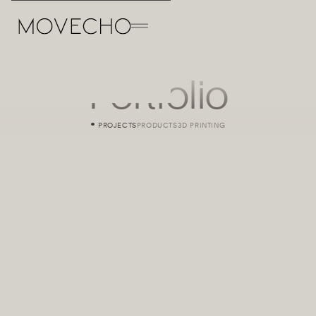
Portfolio
PROJECTS
PRODUCTS
3D PRINTING