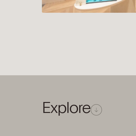
Explore