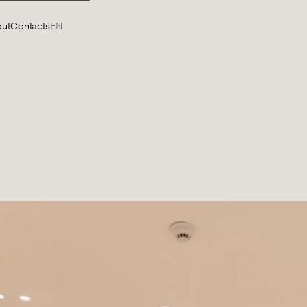
ut
Contacts
EN