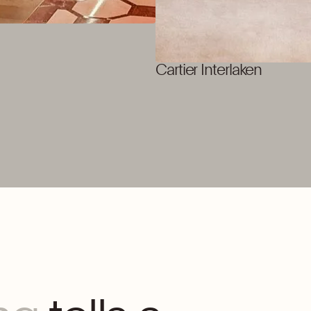
Cartier Interlaken