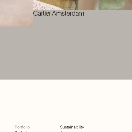
Cartier Amsterdam
Portfolio
Sustainability