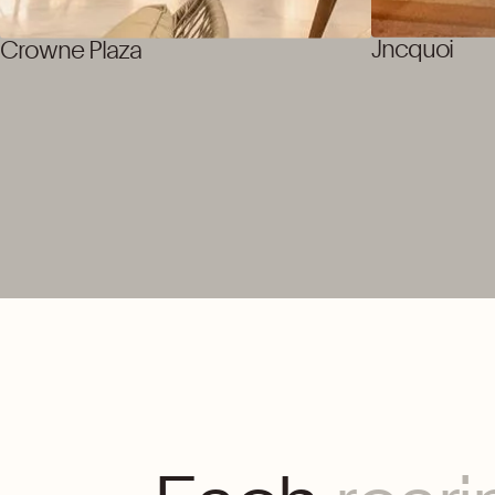
Jncquoi
Crowne Plaza