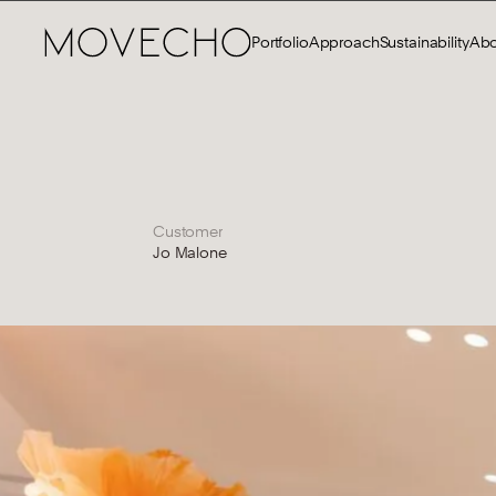
Portfolio
Approach
Sustainability
Abo
Customer
Jo Malone