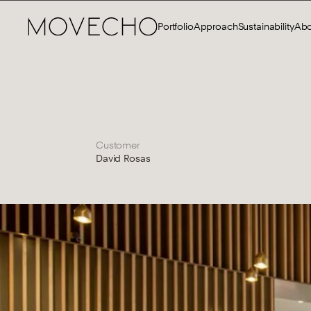
Portfolio
Approach
Sustainability
Abo
Customer
David Rosas