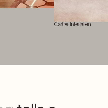
Cartier Interlaken