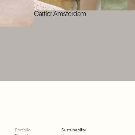
Cartier Amsterdam
Portfolio
Sustainability