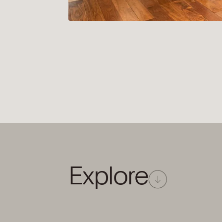
E
x
p
l
o
r
e