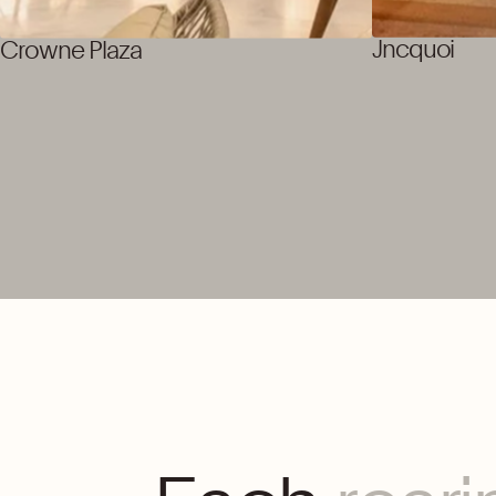
Jncquoi
Crowne Plaza