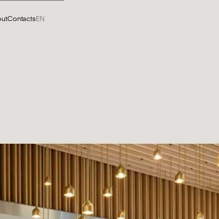
ut
Contacts
EN