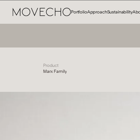
Portfolio
Approach
Sustainability
Abo
Product
Marx Family