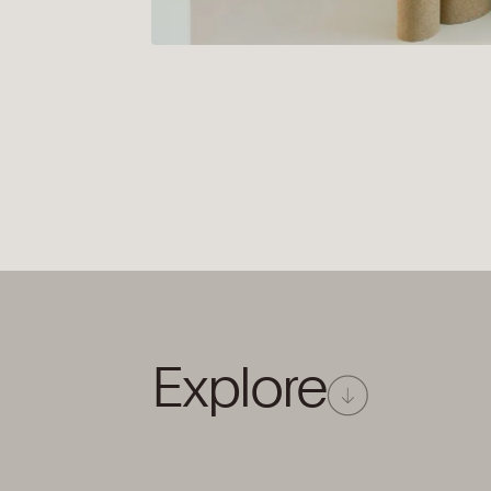
Explore