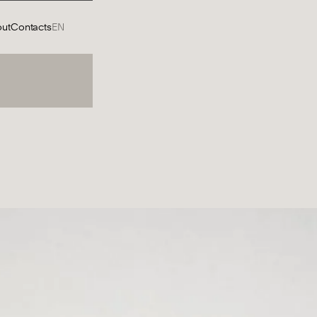
ut
Contacts
EN