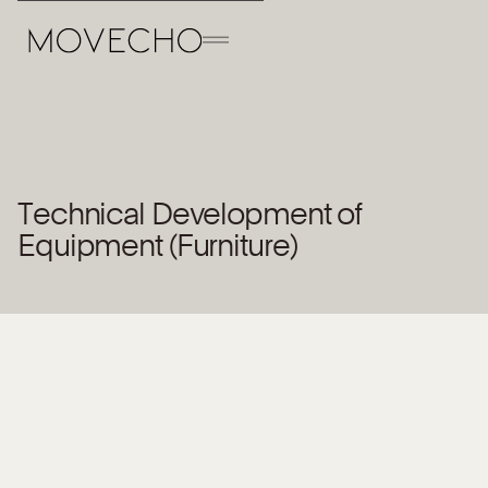
Back to the Team
Technical Development of
Open position
Equipment (Furniture)