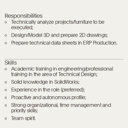
Responsibilities
Technically analyze projects/furniture to be
executed;
Design/Model 3D and prepare 2D drawings;
Prepare technical data sheets in ERP Production.
Skills
Academic training in engineering/professional
training in the area of Technical Design;
Solid knowledge in SolidWorks;
Experience in the role (preferred);
Proactive and autonomous profile;
Strong organizational, time management and
priority skills;
Team spirit.