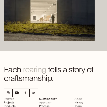
Each
rearing
tells a story of
craftsmanship.
Portfolio
Sustainability
About
Projects
Approach
History
Products
Process
Team