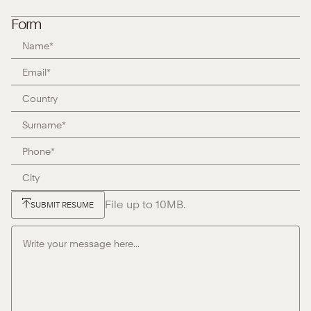
Form
File up to 10MB.
SUBMIT RESUME