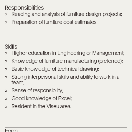
Responsibilities
Reading and analysis of furniture design projects;
Preparation of furniture cost estimates.
Skills
Higher education in Engineering or Management;
Knowledge of furniture manufacturing (preferred);
Basic knowledge of technical drawing;
Strong interpersonal skills and ability to work in a
team;
Sense of responsibility;
Good knowledge of Excel;
Resident in the Viseu area.
Form