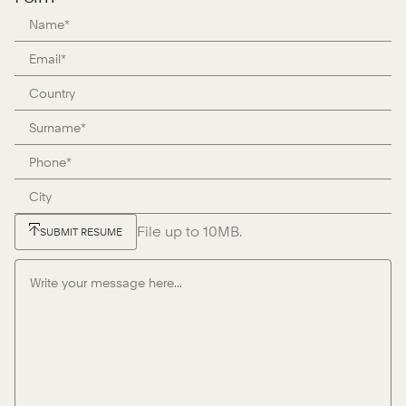
File up to 10MB.
SUBMIT RESUME