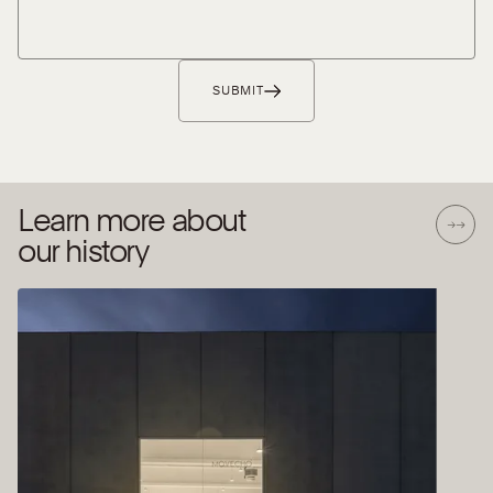
SUBMIT
Learn more about
our history