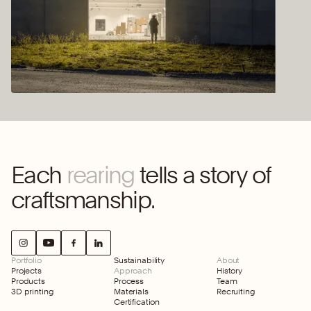
Each
rearing
tells a story of
craftsmanship.
Portfolio
Sustainability
About
Projects
Approach
History
Products
Process
Team
3D printing
Materials
Recruiting
Certification