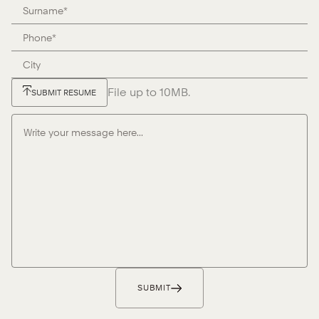
File up to 10MB.
SUBMIT RESUME
SUBMIT