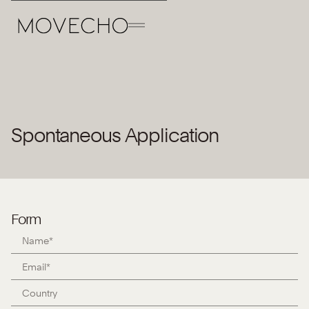
Back to the Team
Spontaneous Application
Open position
Form