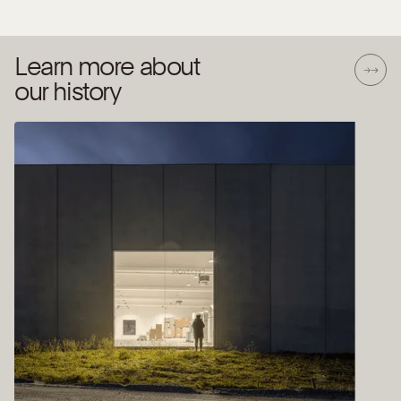
Learn more about
our history