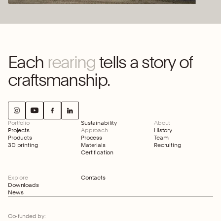
Each
rearing
tells a story of
craftsmanship.
Portfolio
Sustainability
About
Projects
Approach
History
Products
Process
Team
3D printing
Materials
Recruiting
Certification
Explore
Contacts
Downloads
News
Co-funded by: