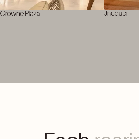
Jncquoi
Crowne Plaza