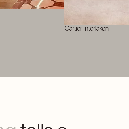
Cartier Interlaken