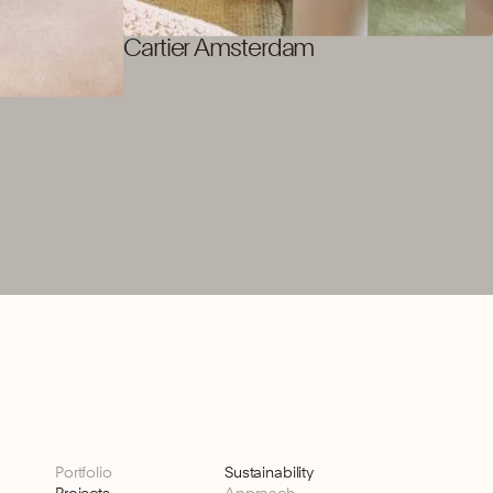
Cartier Amsterdam
Portfolio
Sustainability